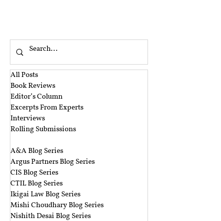
All Posts
Book Reviews
Editor’s Column
Excerpts From Experts
Interviews
Rolling Submissions
‎ ‎
A&A Blog Series
Argus Partners Blog Series
CIS Blog Series
CTIL Blog Series
Ikigai Law Blog Series
Mishi Choudhary Blog Series
Nishith Desai Blog Series