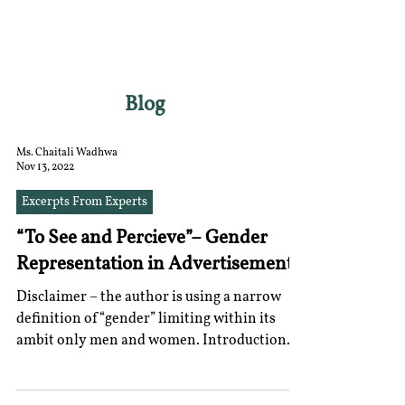
RGNUL STUDENT
RESEARCH REVIEW
Blog
Ms. Chaitali Wadhwa
Nov 13, 2022
Excerpts From Experts
“To See and Percieve”– Gender
Representation in Advertisements
Disclaimer – the author is using a narrow
definition of “gender” limiting within its
ambit only men and women. Introduction
There is no...