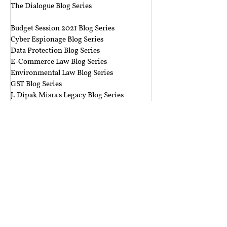
The Dialogue Blog Series
‎ ‎‎ ‎
Budget Session 2021 Blog Series
Cyber Espionage Blog Series
Data Protection Blog Series
E-Commerce Law Blog Series
Environmental Law Blog Series
GST Blog Series
J. Dipak Misra's Legacy Blog Series
National Security Law Blog Series
Right to Privacy Blog Series
Section 377 Blog Series
Rolling Submissions
Follow Us
Mailing Address
Rajiv Gandhi National University of Law,
Sidhuwal - Bhadson Road, Patiala, Punjab - 147006