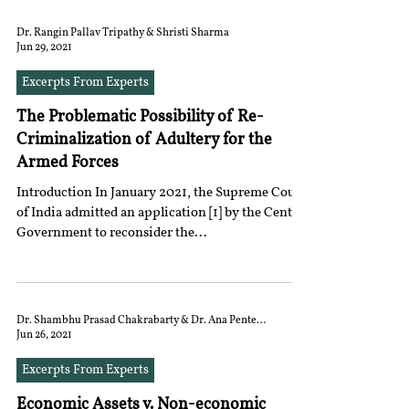
Dr. Rangin Pallav Tripathy & Shristi Sharma
Jun 29, 2021
Excerpts From Experts
The Problematic Possibility of Re-
Criminalization of Adultery for the
Armed Forces
Introduction In January 2021, the Supreme Court
of India admitted an application [1] by the Central
Government to reconsider the...
Dr. Shambhu Prasad Chakrabarty & Dr. Ana Penteado
Jun 26, 2021
Excerpts From Experts
Economic Assets v. Non-economic