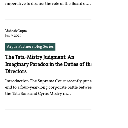
imperative to discuss the role of the Board of...
Vishesh Gupta
Jun 9, 2021
Argus Partners Blog Series
The Tata-Mistry Judgment: An
Imaginary Paradox in the Duties of the
Directors
Introduction The Supreme Court recently put an
end to a four-year-long corporate battle between
the Tata Sons and Cyrus Mistry in...
18
/
39