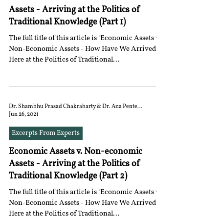
Assets - Arriving at the Politics of
Traditional Knowledge (Part 1)
The full title of this article is ‘Economic Assets vs.
Non-Economic Assets - How Have We Arrived
Here at the Politics of Traditional...
Dr. Shambhu Prasad Chakrabarty & Dr. Ana Penteado
Jun 26, 2021
Excerpts From Experts
Economic Assets v. Non-economic
Assets - Arriving at the Politics of
Traditional Knowledge (Part 2)
The full title of this article is ‘Economic Assets vs.
Non-Economic Assets - How Have We Arrived
Here at the Politics of Traditional...