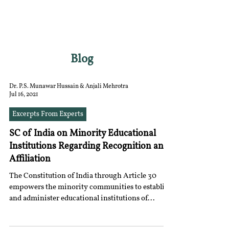
RGNUL STUDENT
RESEARCH REVIEW
Blog
Dr. P.S. Munawar Hussain & Anjali Mehrotra
Jul 16, 2021
Excerpts From Experts
SC of India on Minority Educational
Institutions Regarding Recognition and
Affiliation
The Constitution of India through Article 30
empowers the minority communities to establish
and administer educational institutions of...