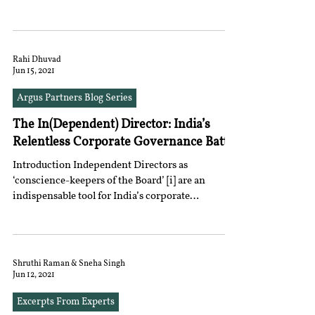
Rahi Dhuvad
Jun 15, 2021
Argus Partners Blog Series
The In(Dependent) Director: India’s
Relentless Corporate Governance Battle
Introduction Independent Directors as
‘conscience-keepers of the Board’ [i] are an
indispensable tool for India’s corporate
landscape...
Shruthi Raman & Sneha Singh
Jun 12, 2021
Excerpts From Experts