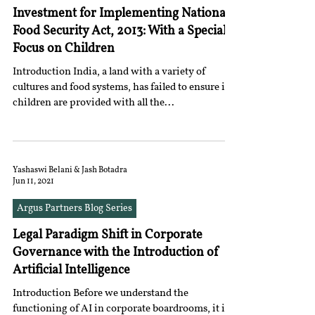
Investment for Implementing National
Food Security Act, 2013: With a Special
Focus on Children
Introduction India, a land with a variety of
cultures and food systems, has failed to ensure its
children are provided with all the...
Yashaswi Belani & Jash Botadra
Jun 11, 2021
Argus Partners Blog Series
Legal Paradigm Shift in Corporate
Governance with the Introduction of
Artificial Intelligence
Introduction Before we understand the
functioning of AI in corporate boardrooms, it is