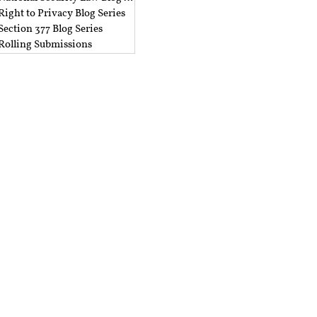
Right to Privacy Blog Series
Section 377 Blog Series
Rolling Submissions