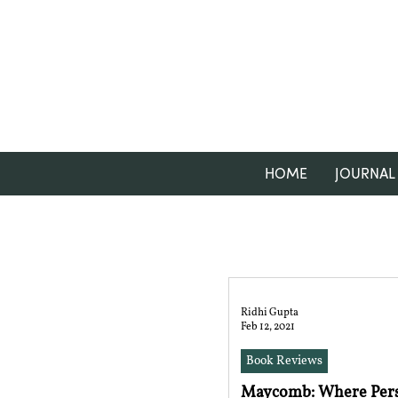
HOME
JOURNAL
Ridhi Gupta
Feb 12, 2021
Book Reviews
Maycomb: Where Pers