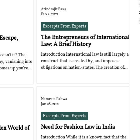
Arindrajit Basu
Feb 2, 2021
Excerpts From Experts
The Entrepreneurs of International
 Escape,
Law: A Brief History
Introduction International law is still largely a
oesn’t it? The
construct that is created by, and imposes
y, vanishing into
obligations on nation-states. The creation of...
omes up you’re...
Namrata Pahwa
Jan 28, 2021
Excerpts From Experts
Need for Fashion Law in India
lex World of
Introduction While it is a known fact that the