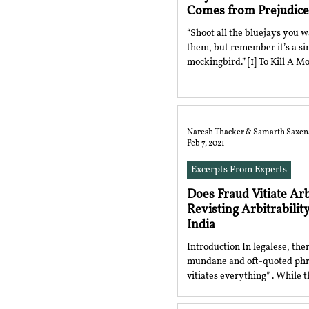
Comes from Prejudice
“Shoot all the bluejays you wa
them, but remember it’s a sin 
mockingbird.” [1] To K
Naresh Thacker & Samarth Saxen
Feb 7, 2021
Excerpts From Experts
Does Fraud Vitiate Ar
Revisting Arbitrability
India
Introduction In legalese, ther
mundane and oft-quoted phr
vitiates everything” . While t