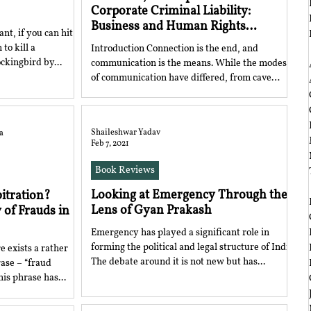
Corporate Criminal Liability:
Business and Human Rights
nt, if you can hit
Obligations
to kill a
Introduction Connection is the end, and
‎ ‎
ill A Mockingbird by...
communication is the means. While the modes
of communication have differed, from cave
paintings...
Shaileshwar Yadav
a
Feb 7, 2021
Book Reviews
‎ ‎
Looking at Emergency Through the
bitration?
Lens of Gyan Prakash
 of Frauds in
Emergency has played a significant role in
forming the political and legal structure of India.
e exists a rather
The debate around it is not new but has...
ase – “fraud
his phrase has...