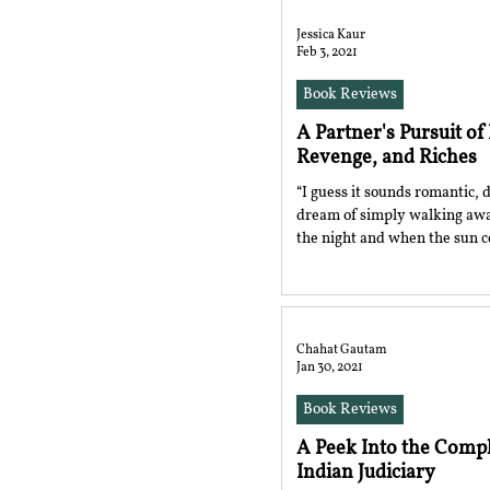
Jessica Kaur
Feb 3, 2021
Book Reviews
A Partner's Pursuit of
Revenge, and Riches
“I guess it sounds romantic, d
dream of simply walking awa
the night and when the sun c
Chahat Gautam
Jan 30, 2021
Book Reviews
A Peek Into the Comp
Indian Judiciary