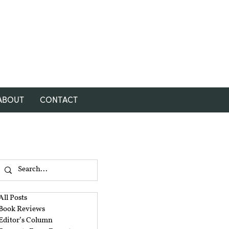
ABOUT
CONTACT
All Posts
Book Reviews
Editor’s Column