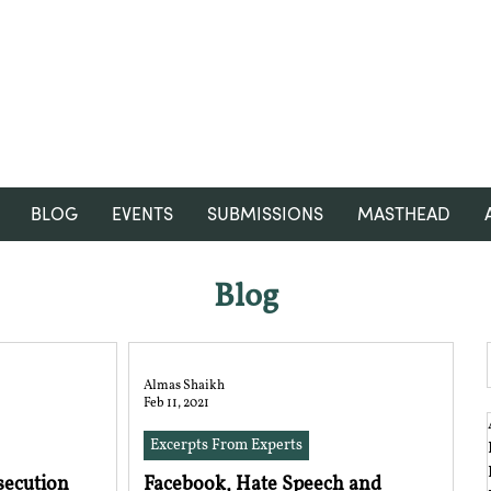
RGNUL STUDENT RESEARCH
REVIEW
BLOG
EVENTS
SUBMISSIONS
MASTHEAD
Blog
Almas Shaikh
Feb 11, 2021
Excerpts From Experts
ecution
Facebook, Hate Speech and