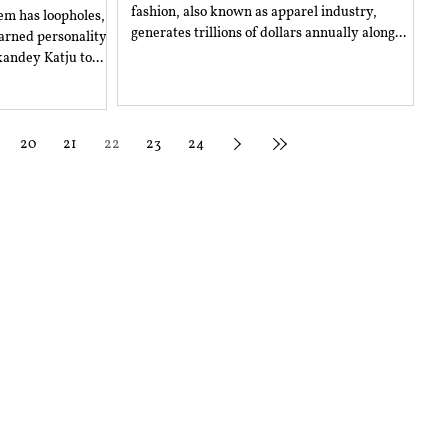
fashion, also known as apparel industry,
tem has loopholes,
generates trillions of dollars annually along...
earned personality
andey Katju to...
20
21
22
23
24
Email Us
sity of Law,
General Inquir
iala, Punjab - 147006
Submissions:
Follow Us
Subscribe
© 2025 RGNUL Student Research Review. ISSN(0): 2349-8293.