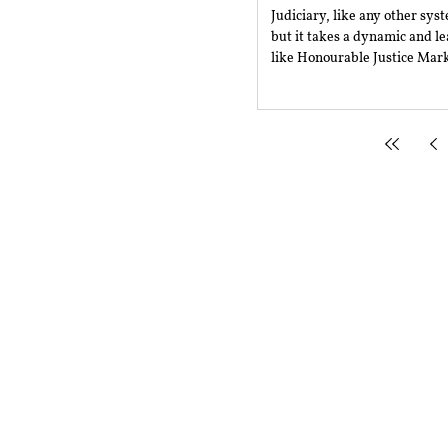
Judiciary, like any other sys
but it takes a dynamic and l
like Honourable Justice Mark
Mailing Address
Rajiv Gandhi National Univer
Sidhuwal - Bhadson Road, Pat
Subscribe to RSRR