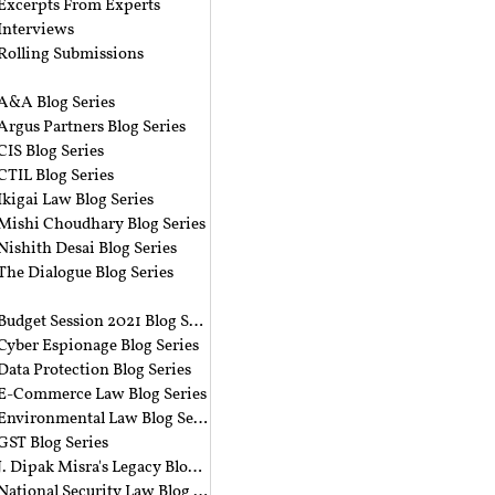
Excerpts From Experts
Interviews
Rolling Submissions
A&A Blog Series
Argus Partners Blog Series
CIS Blog Series
CTIL Blog Series
Ikigai Law Blog Series
Mishi Choudhary Blog Series
Nishith Desai Blog Series
The Dialogue Blog Series
‎ ‎
Budget Session 2021 Blog Series
Cyber Espionage Blog Series
Data Protection Blog Series
E-Commerce Law Blog Series
Environmental Law Blog Series
GST Blog Series
J. Dipak Misra's Legacy Blog Series
National Security Law Blog Series