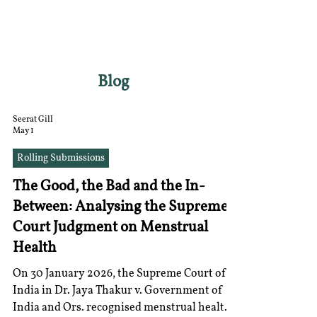
RGNUL STUDENT
RESEARCH REVIEW
Blog
Seerat Gill
May 1
Rolling Submissions
The Good, the Bad and the In-
Between: Analysing the Supreme
Court Judgment on Menstrual
Health
On 30 January 2026, the Supreme Court of
India in Dr. Jaya Thakur v. Government of
India and Ors. recognised menstrual health