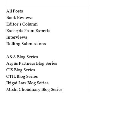
rather than reactive, aiming to identify and
redress unlawful discrim
All Posts
Book Reviews
Editor’s Column
Excerpts From Experts
Interviews
Rolling Submissions
‎ ‎
A&A Blog Series
Argus Partners Blog Series
CIS Blog Series
CTIL Blog Series
Ikigai Law Blog Series
Mishi Choudhary Blog Series
Nishith Desai Blog Series
The Dialogue Blog Series
‎ ‎‎ ‎
Budget Session 2021 Blog Series
Cyber Espionage Blog Series
Data Protection Blog Series