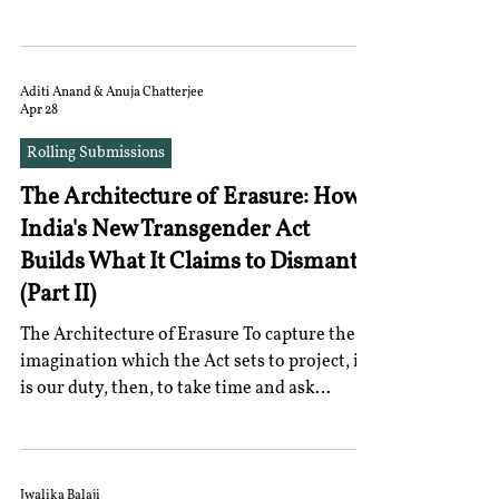
as a constitutionally protected right under
the Indian Constitution. This judgment is
significant as it marks the first such concrete
effort by the Supreme Court towards a
Aditi Anand & Anuja Chatterjee
Apr 28
constitutionally rooted rights-based
approach towards menstrual health This
Rolling Submissions
piece analyses the judgment and argues that
The Architecture of Erasure: How
the strength of the Supreme Court’s
approach lies in its dee
India's New Transgender Act
Builds What It Claims to Dismantle
(Part II)
The Architecture of Erasure To capture the
imagination which the Act sets to project, it
is our duty, then, to take time and ask
ourselves what the nature of the polity it
imagines would be. The Act provides a state
that is inherently devoted to legibility. It
assumes that citizens should be made
Jwalika Balaji