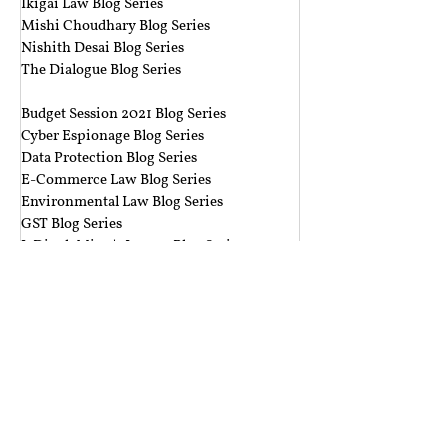
Ikigai Law Blog Series
Mishi Choudhary Blog Series
Nishith Desai Blog Series
The Dialogue Blog Series
‎ ‎‎ ‎
Budget Session 2021 Blog Series
Cyber Espionage Blog Series
Data Protection Blog Series
E-Commerce Law Blog Series
Environmental Law Blog Series
GST Blog Series
J. Dipak Misra's Legacy Blog Series
National Security Law Blog Series
Right to Privacy Blog Series
Section 377 Blog Series
Rolling Submissions
Follow Us