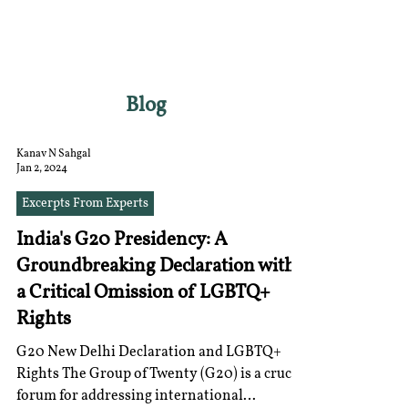
RGNUL STUDENT
RESEARCH REVIEW
Blog
Kanav N Sahgal
Jan 2, 2024
Excerpts From Experts
India's G20 Presidency: A
Groundbreaking Declaration with
a Critical Omission of LGBTQ+
Rights
G20 New Delhi Declaration and LGBTQ+
Rights The Group of Twenty (G20) is a crucial
forum for addressing international