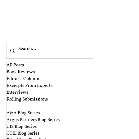
economic issues...
All Posts
Book Reviews
Editor’s Column
Excerpts From Experts
Interviews
Rolling Submissions
‎ ‎
A&A Blog Series
Argus Partners Blog Series
CIS Blog Series
CTIL Blog Series