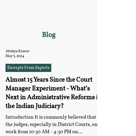
RGNUL STUDENT
RESEARCH REVIEW
Blog
Atishya Kumar
May 3, 2024
Excerpts From Experts
Almost 15 Years Since the Court
Manager Experiment - What’s
Next in Administrative Reforms in
the Indian Judiciary?
Introduction It is commonly believed that
the judges, especially in District Courts, only
work from 10:30 AM - 4:30 PM on