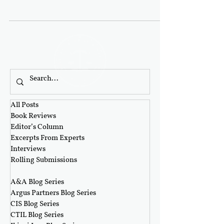
workdays....
All Posts
Book Reviews
Editor’s Column
Excerpts From Experts
Interviews
Rolling Submissions
‎ ‎
A&A Blog Series
Argus Partners Blog Series
CIS Blog Series
CTIL Blog Series