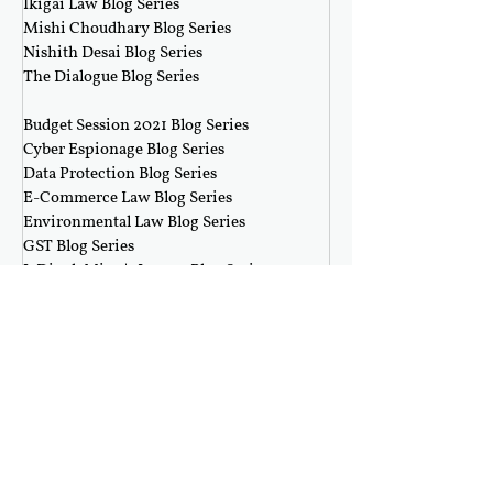
Ikigai Law Blog Series
Mishi Choudhary Blog Series
Nishith Desai Blog Series
The Dialogue Blog Series
‎ ‎‎ ‎
Budget Session 2021 Blog Series
Cyber Espionage Blog Series
Data Protection Blog Series
E-Commerce Law Blog Series
Environmental Law Blog Series
GST Blog Series
J. Dipak Misra's Legacy Blog Series
National Security Law Blog Series
Right to Privacy Blog Series
Section 377 Blog Series
Rolling Submissions
Follow Us