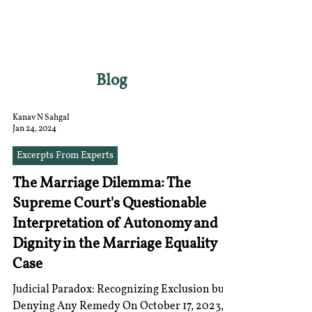
RGNUL STUDENT
RESEARCH REVIEW
Blog
Kanav N Sahgal
Jan 24, 2024
Excerpts From Experts
The Marriage Dilemma: The
Supreme Court's Questionable
Interpretation of Autonomy and
Dignity in the Marriage Equality
Case
Judicial Paradox: Recognizing Exclusion but
Denying Any Remedy On October 17, 2023, a