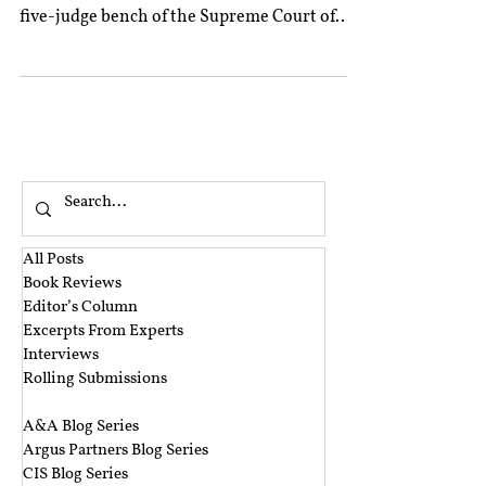
five-judge bench of the Supreme Court of
India...
All Posts
Book Reviews
Editor’s Column
Excerpts From Experts
Interviews
Rolling Submissions
‎ ‎
A&A Blog Series
Argus Partners Blog Series
CIS Blog Series