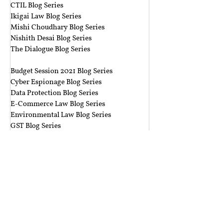
CTIL Blog Series
Ikigai Law Blog Series
Mishi Choudhary Blog Series
Nishith Desai Blog Series
The Dialogue Blog Series
‎ ‎‎ ‎
Budget Session 2021 Blog Series
Cyber Espionage Blog Series
Data Protection Blog Series
E-Commerce Law Blog Series
Environmental Law Blog Series
GST Blog Series
J. Dipak Misra's Legacy Blog Series
National Security Law Blog Series
Right to Privacy Blog Series
Section 377 Blog Series
Rolling Submissions
Follow Us