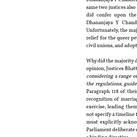
same two justices also 
did confer upon the 
Dhananjaya Y Chandr
Unfortunately, the maj
relief for the queer pe
civil unions, and adopt
Why did the majority d
opinion, Justices Bhatt
considering a range of
the regulations, guid
Paragraph 118 of thei
recognition of marria
exercise, leading them
not specify a timeline 
must explicitly ackno
Parliament deliberate 