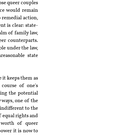
ose queer couples 
ice would remain 
 remedial action, 
t is clear: state-
lm of family law, 
er counterparts. 
le under the law, 
easonable state 
 it keeps them as 
 course of one's 
ing the potential 
 ways, one of the 
ndifferent to the 
 equal rights and 
worth of queer 
wer it is now to 