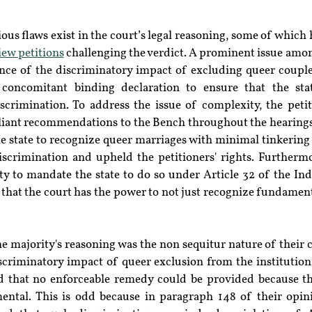
rious flaws exist in the court’s legal reasoning, some of which 
iew petitions
 challenging the verdict. A prominent issue amon
ance of the discriminatory impact of excluding queer coupl
concomitant binding declaration to ensure that the stat
crimination. To address the issue of complexity, the petit
liant recommendations to the Bench throughout the hearings t
e state to recognize queer marriages with minimal tinkering 
scrimination and upheld the petitioners' rights. Furtherm
y to mandate the state to do so under Article 32 of the Indi
 that the court has the power to not just recognize fundamenta
he majority's reasoning was the non sequitur nature of their 
criminatory impact of queer exclusion from the institution 
 that no enforceable remedy could be provided because th
ental. This is odd because in paragraph 148 of their opini