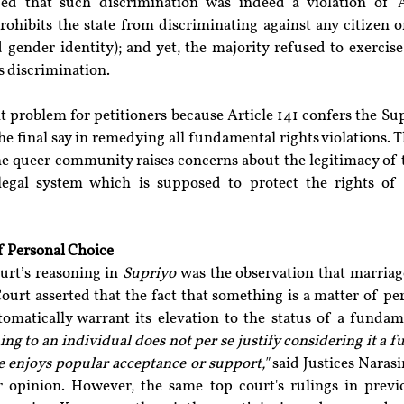
ed that such discrimination was indeed a violation of Ar
rohibits the state from discriminating against any citizen o
 gender identity); and yet, the majority refused to exercise
is discrimination.
nt problem for petitioners because Article 141 confers the S
he final say in remedying all fundamental rights violations. Th
 the queer community raises concerns about the legitimacy of 
legal system which is supposed to protect the rights of 
f Personal Choice
urt’s reasoning in 
Supriyo
 was the observation that marriage
ourt asserted that the fact that something is a matter of pe
tomatically warrant its elevation to the status of a fundam
g to an individual does not per se justify considering it a f
e enjoys popular acceptance or support,"
 said Justices Naras
 opinion. However, the same top court's rulings in previ