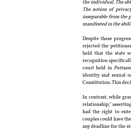
the individual. The abi
The notion of privacy
inseparable from the p
manifested in the abili
Despite these progres
rejected the petitione
held that the state 
recognition specifically
court held in 
Puttas
identity and sexual o
Constitution. This deci
In contrast, while gr
relationship," assertin
had the right to ente
couples could have thes
any deadline for the s