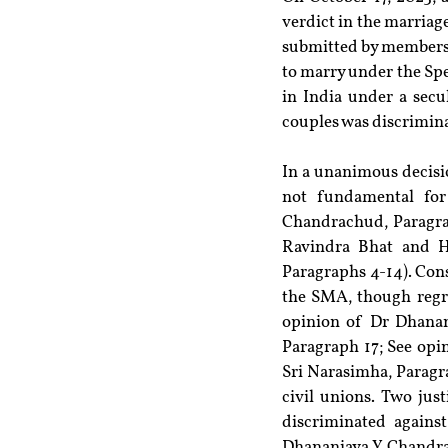
verdict in the marriage
submitted by members 
to marry under the Spe
in India under a secu
couples was discrimina
In a unanimous decisio
not fundamental for
Chandrachud, Paragrap
Ravindra Bhat and H
Paragraphs 4-14). Cons
the SMA, though regret
opinion of Dr Dhanan
Paragraph 17; See opi
Sri Narasimha, Paragra
civil unions. Two jus
discriminated agains
Dhananjaya Y Chandrac