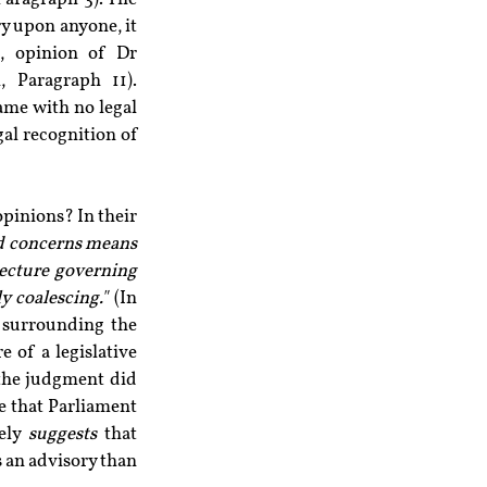
y upon anyone, it 
, opinion of Dr 
Paragraph 11). 
ame with no legal 
al recognition of 
inions? In their 
nd concerns means 
tecture governing 
 coalescing." 
(In 
 surrounding the 
of a legislative 
 the judgment did 
e that Parliament 
ely 
suggests
 that 
 an advisory than 