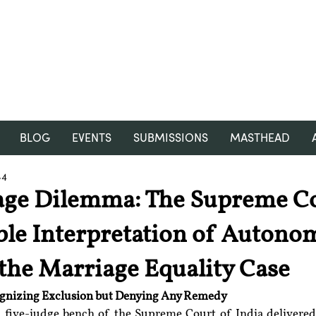
RGNUL STUDENT RESEARCH
REVIEW
BLOG
EVENTS
SUBMISSIONS
MASTHEAD
24
age Dilemma: The Supreme Co
le Interpretation of Autono
 the Marriage Equality Case
ognizing Exclusion but Denying Any Remedy
a five-judge bench of the Supreme Court of India delivered 