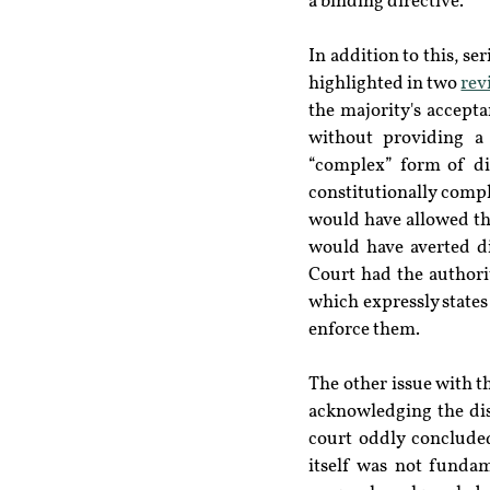
a binding directive.
In addition to this, se
highlighted in two 
rev
the majority's accept
without providing a 
“complex” form of dis
constitutionally comp
would have allowed th
would have averted di
Court had the authorit
which expressly states
enforce them.
The other issue with t
acknowledging the dis
court oddly concluded
itself was not fundam