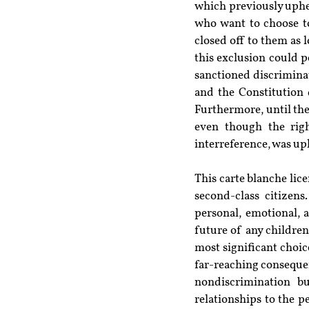
which previously upheld
who want to choose to
closed off to them as 
this exclusion could po
sanctioned discriminat
and the Constitution 
Furthermore, until the 
even though the righ
interreference, was up
This carte blanche lic
second-class citizens
personal, emotional, a
future of any children
most significant choice
far-reaching consequen
nondiscrimination b
relationships to the 