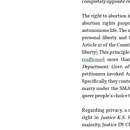
completely opposite re
The right to abortion 
abortion rights prop
autonomous life. The sa
personal liberty and 
Article 21 of the Const
liberty). This principle
reaffirmed
 more than
Department, Govt. of
petitioners invoked Ar
Specifically, they cont
marry under the SMA. 
queer people’s choice 
Regarding privacy, a 
right in 
Justice K.S. 
majority, Justice DY 