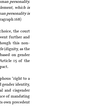
uman personality. 
lement, which is 
an personality is 
aragraph 168)
hoice, the court 
 went further and 
though this non-
e (dignity, as the 
 based on gender 
rticle 15 of the 
pact.
hous "right to a 
d gender identity, 
al and cisgender 
ence of mandating 
its own precedent 