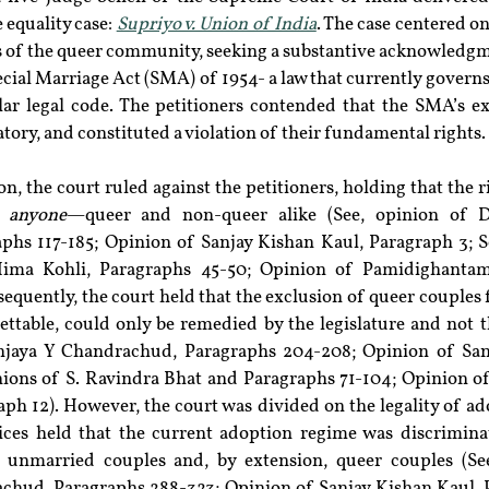
 equality case: 
Supriyo v. Union of India
. The case centered on 
of the queer community, seeking a substantive acknowledgmen
cial Marriage Act (SMA) of 1954- a law that currently governs 
lar legal code. The petitioners contended that the SMA’s ex
tory, and constituted a violation of their fundamental rights.
n, the court ruled against the petitioners, holding that the r
 
anyone
—queer and non-queer alike (See, opinion of D
hs 117-185; Opinion of Sanjay Kishan Kaul, Paragraph 3; Se
ima Kohli, Paragraphs 45-50; Opinion of Pamidighantam 
equently, the court held that the exclusion of queer couples 
table, could only be remedied by the legislature and not the
jaya Y Chandrachud, Paragraphs 204-208; Opinion of Sanj
nions of S. Ravindra Bhat and Paragraphs 71-104; Opinion 
ph 12). However, the court was divided on the legality of ad
tices held that the current adoption regime was discriminato
t unmarried couples and, by extension, queer couples (See
hud, Paragraphs 288-323; Opinion of Sanjay Kishan Kaul, P