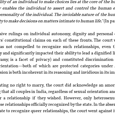
lity of an individual to make choices lies at the core of the h
 enables the individual to assert and control the human e
ersonality of the individual. The inviolable nature of the hum
ty to make decisions on matters intimate to human life."
 (In p
sive rulings on individual autonomy, dignity and personal c
rs' constitutional claims on each of these fronts. The court
was not compelled to recognize such relationships, even 
 and significantly impacted their ability to lead a dignified lif
wamy,
 is a facet of privacy) and constituted discrimination
rientation—both of which are protected categories under A
sion is both incoherent in its reasoning and invidious in its im
anting no right to marry, the court did acknowledge an amorp
g that all couples in India, regardless of sexual orientation an
r a relationship if they wished. However, only heterosexu
e relationships officially recognized by the state. In the abs
tate to recognize queer relationships, the court went against 