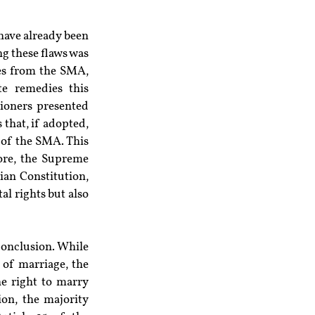
have already been 
g these flaws was 
es from the SMA, 
e remedies this 
ioners presented 
hat, if adopted, 
of the SMA. This 
ore, the Supreme 
an Constitution, 
l rights but also 
conclusion. While 
of marriage, the 
e right to marry 
on, the majority 