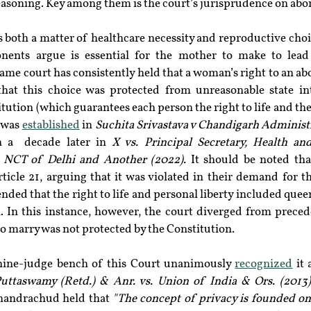
asoning. Key among them is the court’s jurisprudence on abor
is both a matter of healthcare necessity and reproductive cho
onents argue is essential for the mother to make to lead 
me court has consistently held that a woman’s right to an abort
that this choice was protected from unreasonable state in
itution (which guarantees each person the right to life and the 
 was 
established
 in 
Suchita Srivastava v Chandigarh Administ
 a  decade later in 
X vs. Principal Secretary, Health an
 NCT of Delhi and Another (2022). 
It should be noted tha
ticle 21, arguing that it was violated in their demand for th
ended that the right to life and personal liberty included queer
In this instance, however, the court diverged from precede
to marry was not protected by the Constitution.
nine-judge bench of this Court unanimously 
recognized
 it
Puttaswamy (Retd.) & Anr. vs. Union of India & Ors. (2013)
Chandrachud held that 
"The concept of privacy is founded on