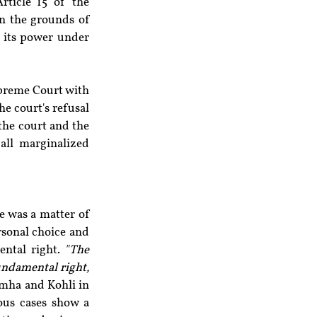
ticle 15 of the 
n the grounds of 
 its power under 
upreme Court with 
e court's refusal 
the court and the 
all marginalized 
 was a matter of 
rsonal choice and 
ental right. 
"The 
undamental right, 
imha and Kohli in 
ous cases show a 