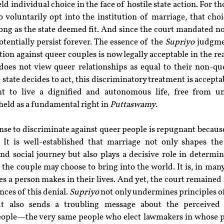
 individual choice in the face of hostile state action. For th
 voluntarily opt into the institution of marriage, that cho
long as the state deemed fit. And since the court mandated no
tentially persist forever. The essence of the 
Supriyo
 judgmen
ion against queer couples is now legally acceptable in the rea
does not view queer relationships as equal to their non-que
state decides to act, this discriminatory treatment is acceptab
t to live a dignified and autonomous life, free from unr
held as a fundamental right in 
Puttaswamy
.
ense to discriminate against queer people is repugnant because
. It is well-established that marriage not only shapes the
nd social journey but also plays a decisive role in determin
 the couple may choose to bring into the world. It is, in many
s a person makes in their lives. And yet, the court remained i
ces of this denial. 
Supriyo
 not only undermines principles of
ut also sends a troubling message about the perceived 
people—the very same people who elect lawmakers in whose po