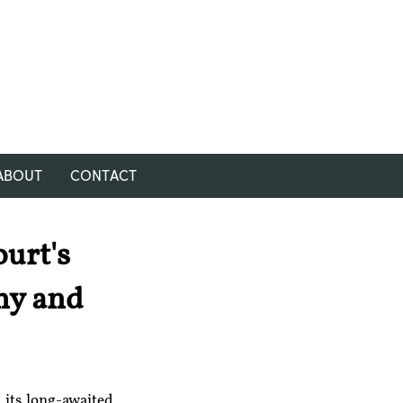
ABOUT
CONTACT
urt's
my and
its long-awaited 