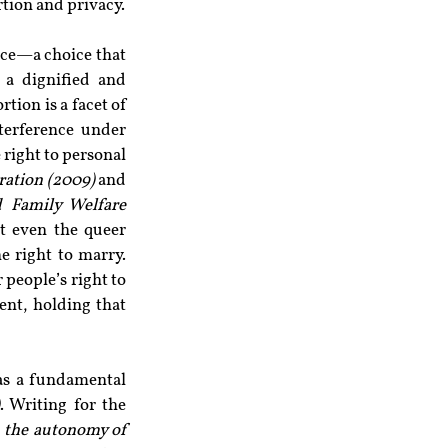
tion and privacy.
ice—a choice that 
a dignified and 
ion is a facet of 
terference under 
right to personal 
ration (2009)
 and 
d Family Welfare 
t even the queer 
e right to marry. 
 people’s right to 
nt, holding that 
 as a fundamental 
. Writing for the 
 the autonomy of 