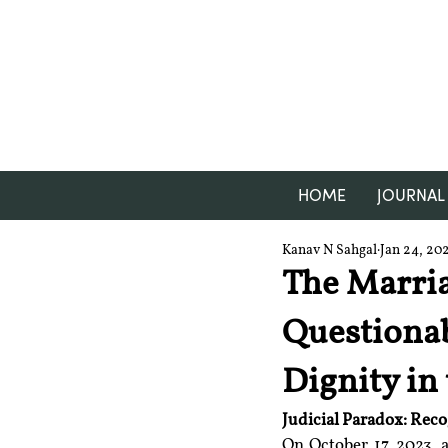
HOME
JOURNAL
Kanav N Sahgal
Jan 24, 20
The Marri
Questionab
Dignity in
Judicial Paradox: Rec
On October 17, 2023, 