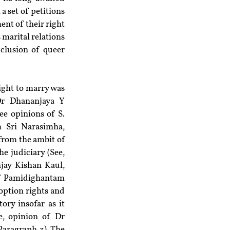
a set of petitions 
t of their right 
marital relations 
clusion of queer 
ight to marry was 
r Dhananjaya Y 
e opinions of S. 
Sri Narasimha, 
from the ambit of 
 judiciary (See, 
ay Kishan Kaul, 
of Pamidighantam 
option rights and 
ry insofar as it 
, opinion of Dr 
aragraph 3). The 