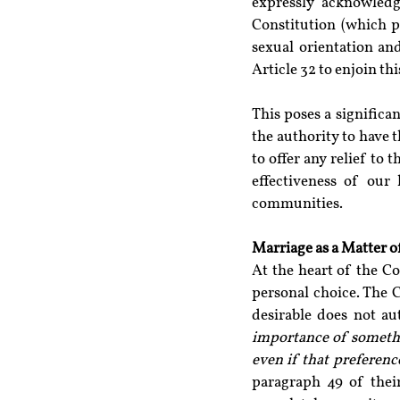
expressly acknowledg
Constitution (which p
sexual orientation and
Article 32 to enjoin th
This poses a significa
the authority to have t
to offer any relief to
effectiveness of our 
communities.
Marriage as a Matter o
At the heart of the Co
personal choice. The C
desirable does not au
importance of somethin
even if that preferenc
paragraph 49 of their