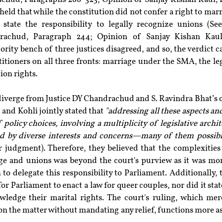
held that while the constitution did not confer a right to marr
state the responsibility to legally recognize unions (See
achud, Paragraph 244; Opinion of Sanjay Kishan Kaul, 
ority bench of three justices disagreed, and so, the verdict c
titioners on all three fronts: marriage under the SMA, the leg
ion rights.
iverge from Justice DY Chandrachud and S. Ravindra Bhat’s op
 and Kohli jointly stated that 
"addressing all these aspects a
 policy choices, involving a multiplicity of legislative archi
ed by diverse interests and concerns—many of them possibly
r judgment). Therefore, they believed that the complexities
ge and unions was beyond the court's purview as it was more 
 to delegate this responsibility to Parliament. Additionally,
for Parliament to enact a law for queer couples, nor did it stat
wledge their marital rights. The court's ruling, which mer
on the matter without mandating any relief, functions more as