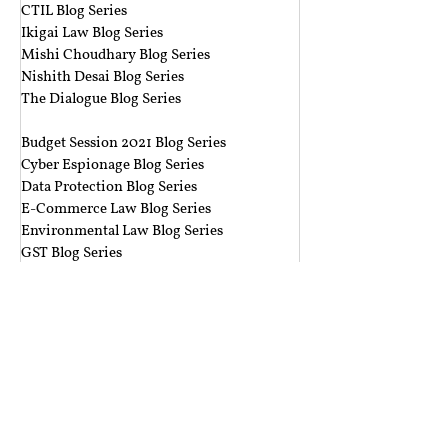
CTIL Blog Series
Ikigai Law Blog Series
Mishi Choudhary Blog Series
Nishith Desai Blog Series
The Dialogue Blog Series
‎ ‎‎ ‎
Budget Session 2021 Blog Series
Cyber Espionage Blog Series
Data Protection Blog Series
E-Commerce Law Blog Series
Environmental Law Blog Series
GST Blog Series
J. Dipak Misra's Legacy Blog Series
National Security Law Blog Series
Right to Privacy Blog Series
Section 377 Blog Series
Rolling Submissions
Follow Us