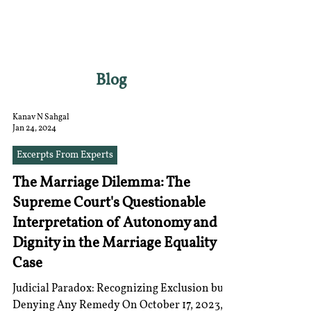
RGNUL STUDENT
RESEARCH REVIEW
Blog
Kanav N Sahgal
Jan 24, 2024
Excerpts From Experts
The Marriage Dilemma: The
Supreme Court's Questionable
Interpretation of Autonomy and
Dignity in the Marriage Equality
Case
Judicial Paradox: Recognizing Exclusion but
Denying Any Remedy On October 17, 2023, a