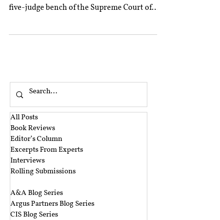
five-judge bench of the Supreme Court of
India...
All Posts
Book Reviews
Editor’s Column
Excerpts From Experts
Interviews
Rolling Submissions
‎ ‎
A&A Blog Series
Argus Partners Blog Series
CIS Blog Series