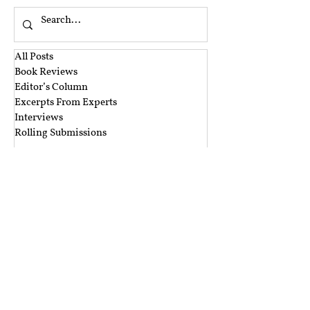
All Posts
Book Reviews
Editor’s Column
Excerpts From Experts
Interviews
Rolling Submissions
‎ ‎
A&A Blog Series
Argus Partners Blog Series
CIS Blog Series
CTIL Blog Series
Ikigai Law Blog Series
Mishi Choudhary Blog Series
Nishith Desai Blog Series
The Dialogue Blog Series
‎ ‎‎ ‎
Budget Session 2021 Blog Series