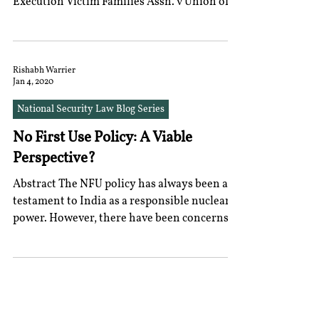
Execution Victim Families Assn. v Union of
India that “the...
Rishabh Warrier
Jan 4, 2020
National Security Law Blog Series
No First Use Policy: A Viable
Perspective?
Abstract The NFU policy has always been a
testament to India as a responsible nuclear
power. However, there have been concerns
from...