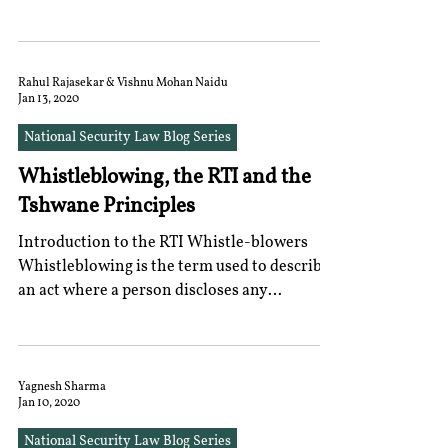
rights,...
Rahul Rajasekar & Vishnu Mohan Naidu
Jan 13, 2020
National Security Law Blog Series
Whistleblowing, the RTI and the
Tshwane Principles
Introduction to the RTI Whistle-blowers
Whistleblowing is the term used to describe
an act where a person discloses any
information to...
Yagnesh Sharma
Jan 10, 2020
National Security Law Blog Series