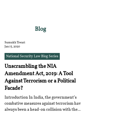
RGNUL STUDENT
RESEARCH REVIEW
Blog
Sumukh Tiwari
Jan 15, 2020
National Security Law Blog Series
Unscrambling the NIA
Amendment Act, 2019: A Tool
Against Terrorism or a Political
Facade?
Introduction In India, the government’s
combative measures against terrorism have
always been a head-on collision with the