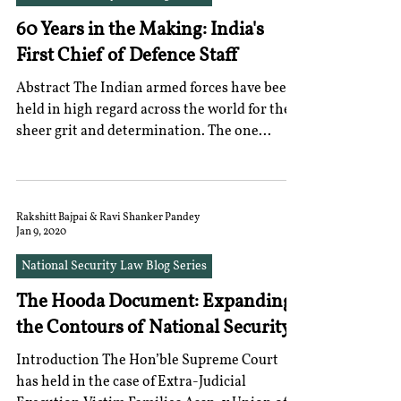
60 Years in the Making: India's
First Chief of Defence Staff
Abstract The Indian armed forces have been
held in high regard across the world for their
sheer grit and determination. The one...
Rakshitt Bajpai & Ravi Shanker Pandey
Jan 9, 2020
National Security Law Blog Series
The Hooda Document: Expanding
the Contours of National Security
Introduction The Hon’ble Supreme Court
has held in the case of Extra-Judicial