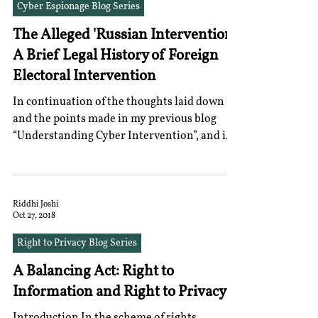
Cyber Espionage Blog Series
The Alleged 'Russian Intervention':
A Brief Legal History of Foreign
Electoral Intervention
In continuation of the thoughts laid down
and the points made in my previous blog
“Understanding Cyber Intervention”, and in
lieu of the...
Riddhi Joshi
Oct 27, 2018
Right to Privacy Blog Series
A Balancing Act: Right to
Information and Right to Privacy