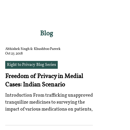
RGNUL STUDENT
RESEARCH REVIEW
Blog
Abhishek Singh & Khushboo Pareek
Oct 27, 2018
Right to Privacy Blog Series
Freedom of Privacy in Medial
Cases: Indian Scenario
Introduction From trafficking unapproved
tranquilize medicines to surveying the
impact of various medications on patients,
the capacity...