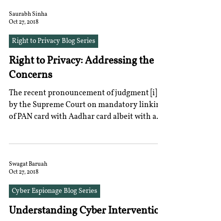
Saurabh Sinha
Oct 27, 2018
Right to Privacy Blog Series
Right to Privacy: Addressing the
Concerns
The recent pronouncement of judgment [i]
by the Supreme Court on mandatory linking
of PAN card with Aadhar card albeit with a
word of...
Swagat Baruah
Oct 27, 2018
Cyber Espionage Blog Series
Understanding Cyber Intervention