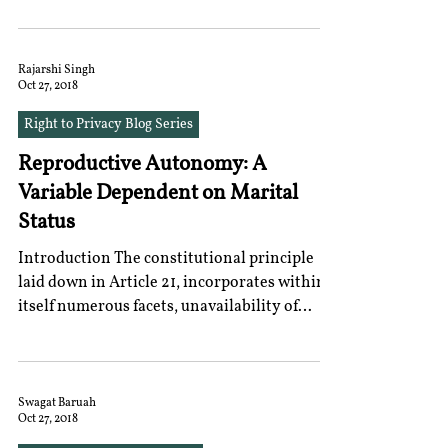
Rajarshi Singh
Oct 27, 2018
Right to Privacy Blog Series
Reproductive Autonomy: A
Variable Dependent on Marital
Status
Introduction The constitutional principle
laid down in Article 21, incorporates within
itself numerous facets, unavailability of
which...
Swagat Baruah
Oct 27, 2018