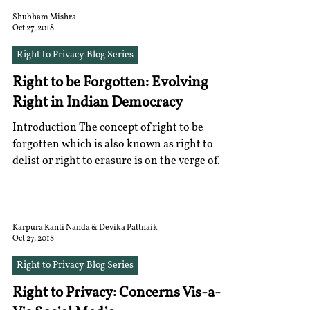
Shubham Mishra
Oct 27, 2018
Right to Privacy Blog Series
Right to be Forgotten: Evolving
Right in Indian Democracy
Introduction The concept of right to be
forgotten which is also known as right to
delist or right to erasure is on the verge of
evolution...
Karpura Kanti Nanda & Devika Pattnaik
Oct 27, 2018
Right to Privacy Blog Series
Right to Privacy: Concerns Vis-a-