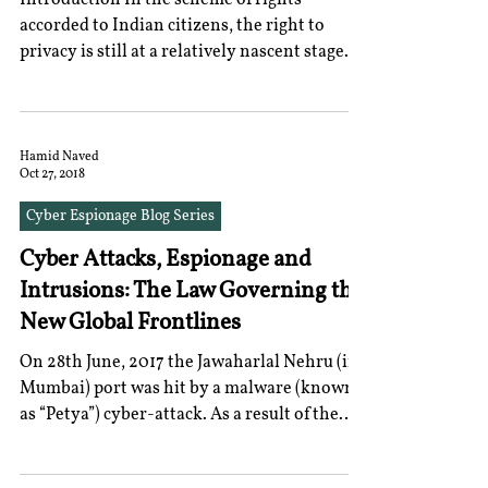
Introduction In the scheme of rights
accorded to Indian citizens, the right to
privacy is still at a relatively nascent stage
of...
Hamid Naved
Oct 27, 2018
Cyber Espionage Blog Series
Cyber Attacks, Espionage and
Intrusions: The Law Governing the
New Global Frontlines
On 28th June, 2017 the Jawaharlal Nehru (in
Mumbai) port was hit by a malware (known
as “Petya”) cyber-attack. As a result of the
damage...