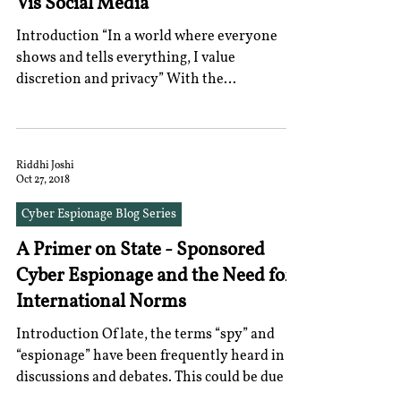
Vis Social Media
Introduction “In a world where everyone
shows and tells everything, I value
discretion and privacy” With the
development and popularity...
Riddhi Joshi
Oct 27, 2018
Cyber Espionage Blog Series
A Primer on State - Sponsored
Cyber Espionage and the Need for
International Norms
Introduction Of late, the terms “spy” and
“espionage” have been frequently heard in
discussions and debates. This could be due to
the...