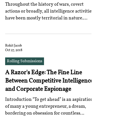
Throughout the history of wars, covert
actions or broadly, all intelligence activities
have been mostly territorial in nature.
However,...
Rohit Jacob
Oct 27, 2018
Rolling Submissions
A Razor's Edge: The Fine Line
Between Competitive Intelligence
and Corporate Espionage
Introduction “To get ahead” is an aspiration
of many a young entrepreneur, a dream,
bordering on obsession for countless
startups the...